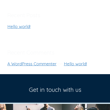
Recent Posts
Hello world!
Recent Comments
A WordPress Commenter
on
Hello world!
Get in touch with us